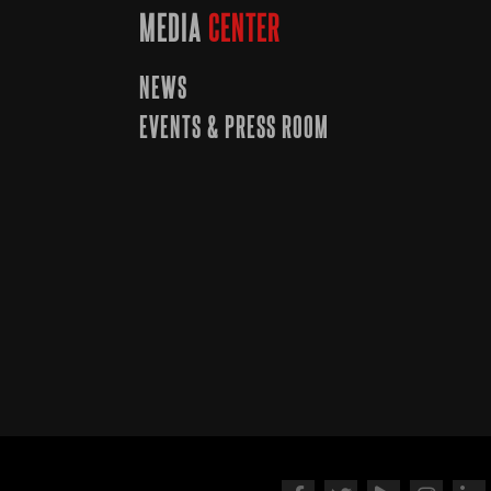
MEDIA
CENTER
NEWS
EVENTS & PRESS ROOM