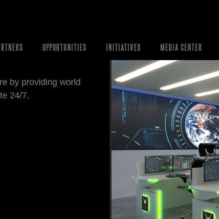
ARTNERS
OPPORTUNITIES
INITIATIVES
MEDIA CENTER
re by providing world
te 24/7.