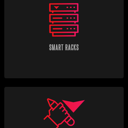
SMART RACKS