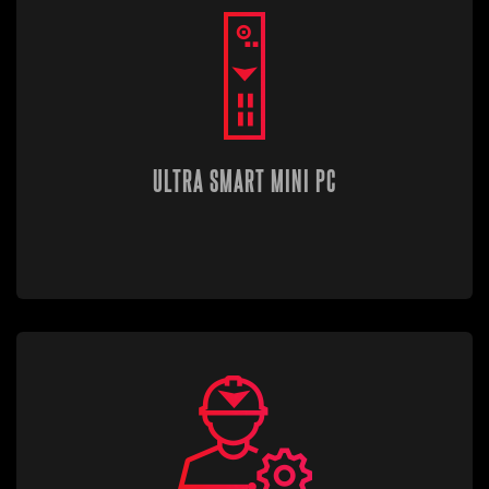
ULTRA SMART MINI PC