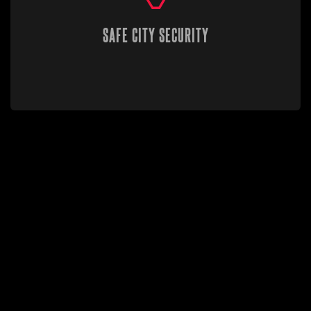
SAFE CITY SECURITY