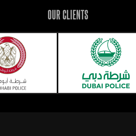
OUR CLIENTS