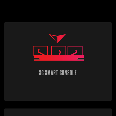
SC SMART CONSOLE