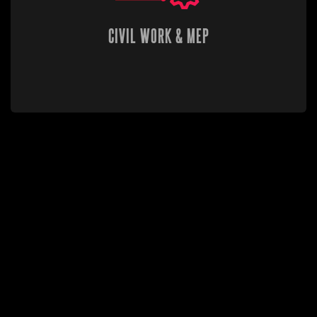
CIVIL WORK & MEP