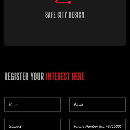
SAFE CITY DESIGN
REGISTER YOUR
INTEREST HERE