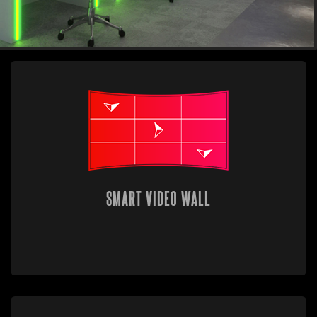
SMART VIDEO WALL