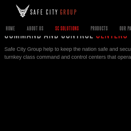
COMMAND AND CONTROL
CENTERS
HOME
ABOUT US
SC SOLUTIONS
PRODUCTS
OUR P
Safe City Group help to keep the nation safe and secu
turnkey class command and control centers that opera