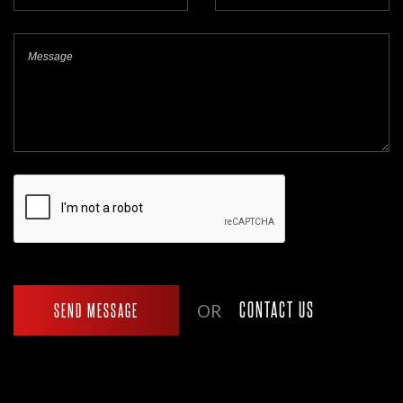
CONTACT US
SEND MESSAGE
OR