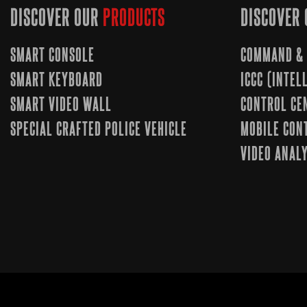
DISCOVER OUR
PRODUCTS
DISCOVER 
SMART CONSOLE
COMMAND & 
SMART KEYBOARD
ICCC (INTE
SMART VIDEO WALL
CONTROL CE
SPECIAL CRAFTED POLICE VEHICLE
MOBILE CON
VIDEO ANALY