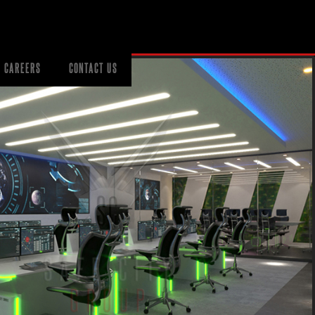
CAREERS
CONTACT US