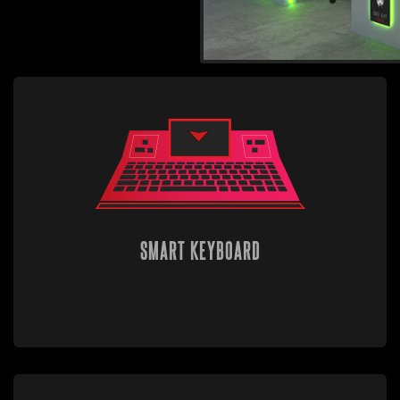
SMART KEYBOARD