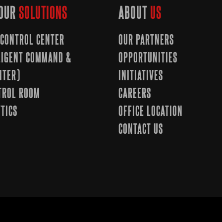
OUR
SOLUTIONS
ABOUT
US
CONTROL CENTER
OUR PARTNERS
LLIGENT COMMAND &
OPPORTUNITIES
NTER)
INITIATIVES
TROL ROOM
CAREERS
TICS
OFFICE LOCATION
CONTACT US