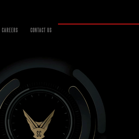
CAREERS
CONTACT US