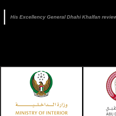
His Excellency General Dhahi Khalfan revie