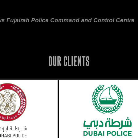
ws Fujairah Police Command and Control Centre
OUR CLIENTS