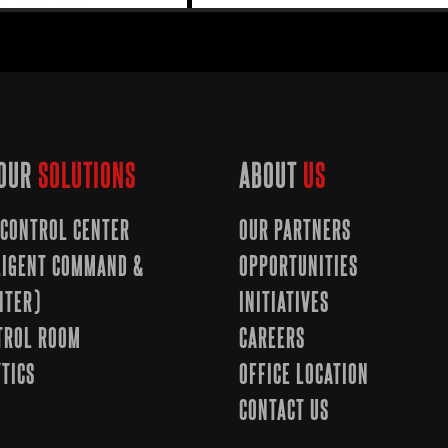
OUR
SOLUTIONS
ABOUT
US
CONTROL CENTER
OUR PARTNERS
LLIGENT COMMAND &
OPPORTUNITIES
NTER)
INITIATIVES
TROL ROOM
CAREERS
TICS
OFFICE LOCATION
CONTACT US