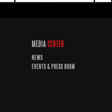
MEDIA
CENTER
NEWS
EVENTS & PRESS ROOM