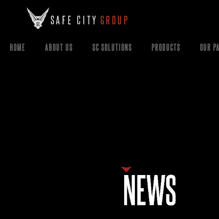
HOME
ABOUT US
SC SOLUTIONS
PRODUCTS
OUR P