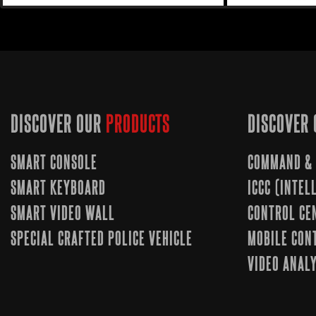
DISCOVER OUR
PRODUCTS
DISCOVER 
SMART CONSOLE
COMMAND & 
SMART KEYBOARD
ICCC (INTE
SMART VIDEO WALL
CONTROL CE
SPECIAL CRAFTED POLICE VEHICLE
MOBILE CON
VIDEO ANALY