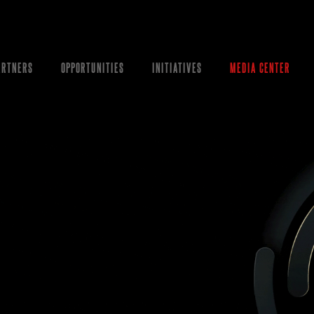
ARTNERS
OPPORTUNITIES
INITIATIVES
MEDIA CENTER